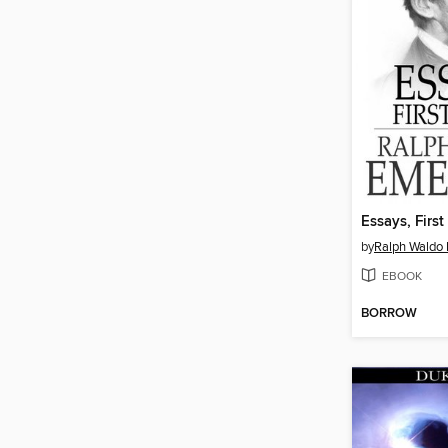
Essays, First
by
Ralph Waldo
EBOOK
BORROW