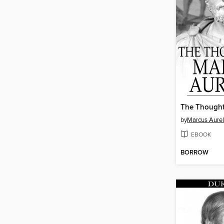
by
Marcus Aurel
EBOOK
BORROW