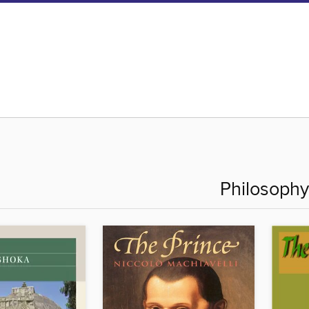
Philosophy