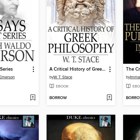
 Series
A Critical History of Greek Philosophy
 Emerson
by
W. T. Stace
by
Imma
EBOOK
EBO
BORROW
BORR