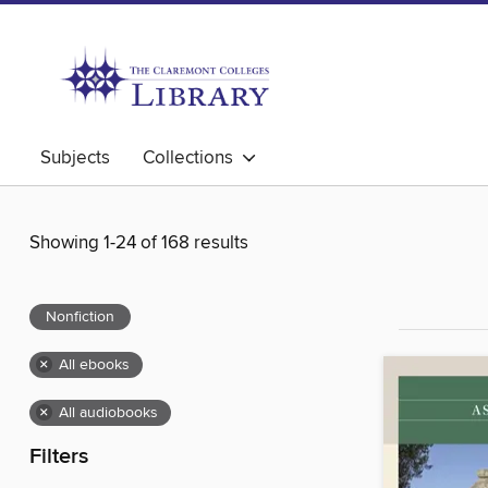
Subjects
Collections
Showing 1-24 of 168 results
Nonfiction
×
All ebooks
×
All audiobooks
Filters