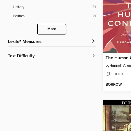
History
21
Politics
21
More
Lexile® Measures
Text Difficulty
The Human 
by
Hannah Aren
EBOOK
BORROW