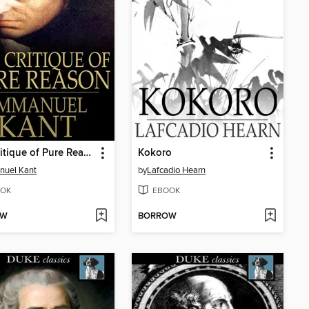
The Critique of Pure Reason
Kokoro
nuel Kant
by
Lafcadio Hearn
OK
EBOOK
OW
BORROW