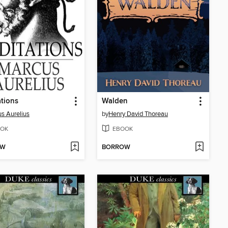
tions
Walden
s Aurelius
by
Henry David Thoreau
OK
EBOOK
OW
BORROW