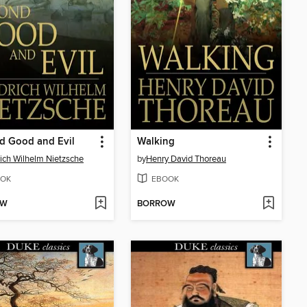
d Good and Evil
Walking
rich Wilhelm Nietzsche
by
Henry David Thoreau
OK
EBOOK
OW
BORROW