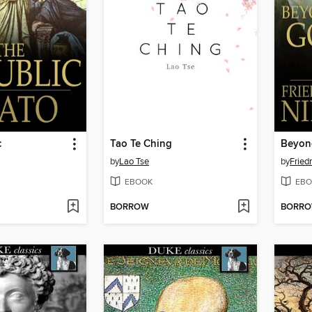
c
Tao Te Ching
Beyon
by
Lao Tse
by
Fried
EBOOK
EBO
BORROW
BORR