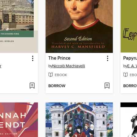
The Prince
Papyru
r
by
Niccolò Machiavelli
by
E. A.
EBOOK
EBO
BORROW
BORR