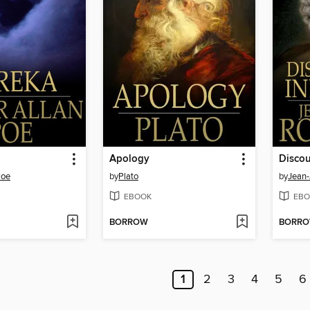
Apology
Discou
Poe
by
Plato
by
Jean
EBOOK
EBO
BORROW
BORR
1
2
3
4
5
6