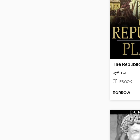
The Republi
by
Plato
EBOOK
BORROW