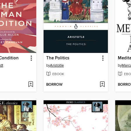
Condition
The Politics
Medita
dt
by
Aristotle
by
Marcu
EBOOK
EBO
BORROW
BORR