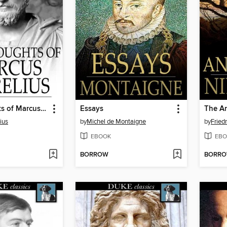
The Thoughts of Marcus Aurelius
Essays
The An
ius
by
Michel de Montaigne
by
Fried
EBOOK
EBO
BORROW
BORR