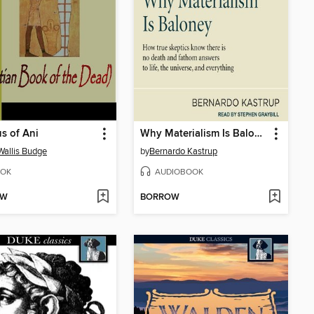
s of Ani
Why Materialism Is Baloney
 Wallis Budge
by
Bernardo Kastrup
OK
AUDIOBOOK
OW
BORROW