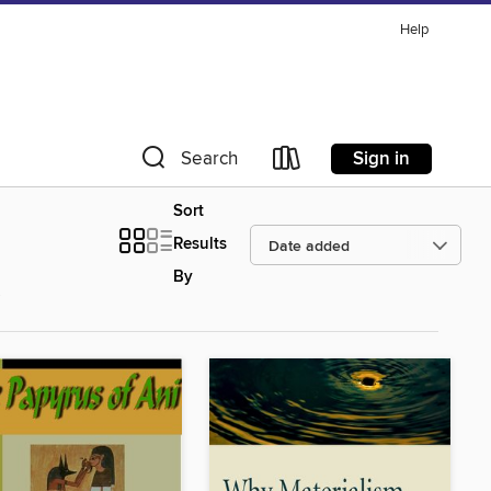
Help
Sign in
Search
Sort
Results
By