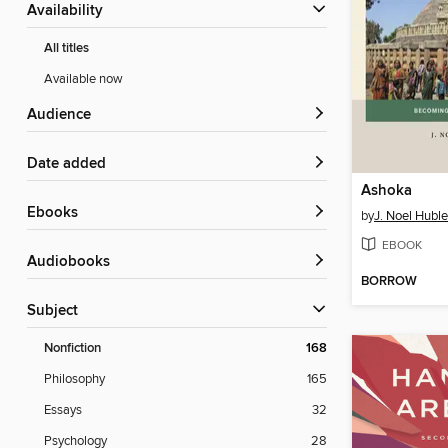
Availability
All titles
Available now
Audience
Date added
Ashoka
ebooks
by
J. Noel Huble
EBOOK
Audiobooks
BORROW
Subject
Nonfiction
168
Philosophy
165
Essays
32
Psychology
28