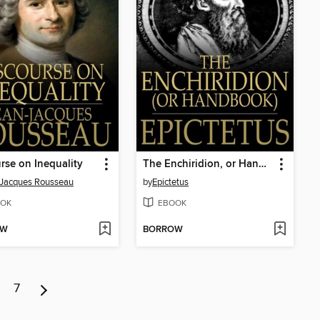
rse on Inequality
The Enchiridion, or Handbook
-Jacques Rousseau
by
Epictetus
OK
EBOOK
OW
BORROW
7