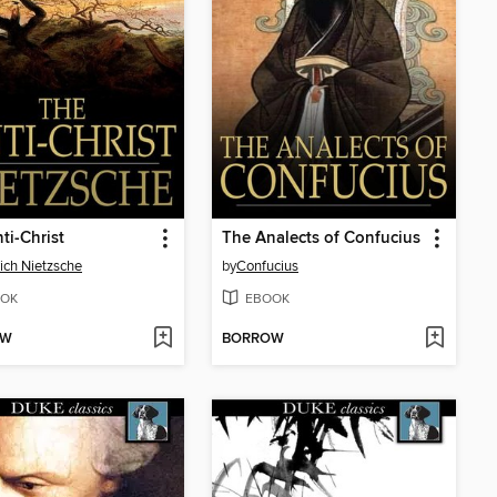
ti-Christ
The Analects of Confucius
rich Nietzsche
by
Confucius
OK
EBOOK
OW
BORROW