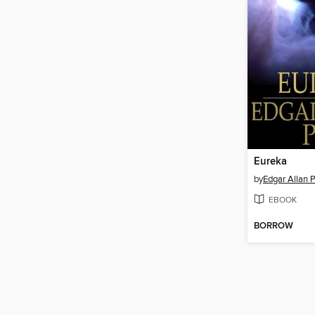
Eureka
by
Edgar Allan 
EBOOK
BORROW