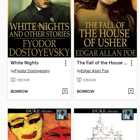
White Nights
The Fall of the House of Usher
by
Fyodor Dostoyevsky
by
Edgar Allan Poe
EBOOK
EBOOK
BORROW
BORROW