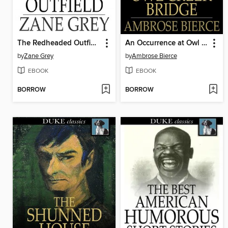
The Redheaded Outfield
An Occurrence at Owl Creek Bridge
by
Zane Grey
by
Ambrose Bierce
EBOOK
EBOOK
BORROW
BORROW