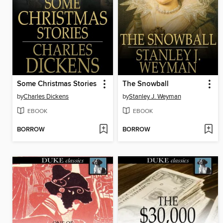
Some Christmas Stories
The Snowball
by
Charles Dickens
by
Stanley J. Weyman
EBOOK
EBOOK
BORROW
BORROW