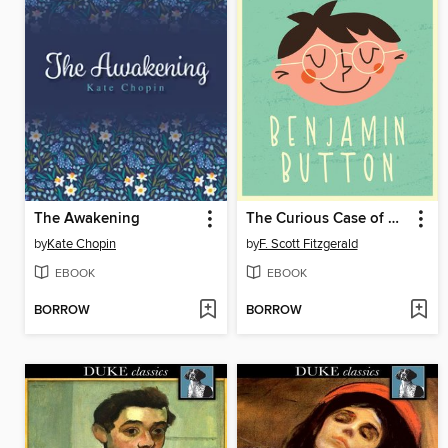
The Awakening
The Curious Case of Benjamin Button
by
Kate Chopin
by
F. Scott Fitzgerald
EBOOK
EBOOK
BORROW
BORROW