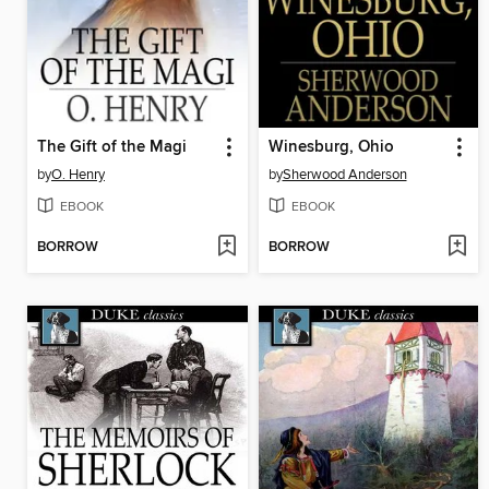
The Gift of the Magi
Winesburg, Ohio
by
O. Henry
by
Sherwood Anderson
EBOOK
EBOOK
BORROW
BORROW