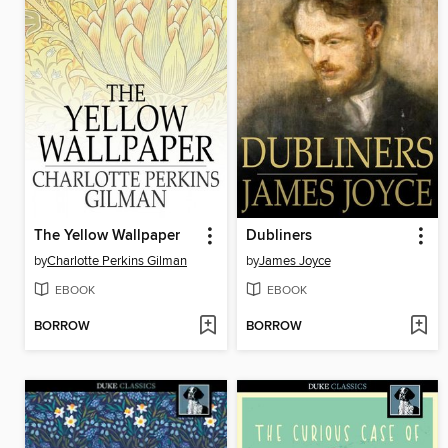
The Yellow Wallpaper
Dubliners
by
Charlotte Perkins Gilman
by
James Joyce
EBOOK
EBOOK
BORROW
BORROW