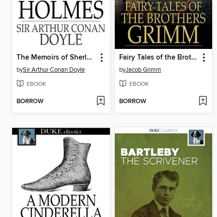
The Memoirs of Sherlock Holmes
Fairy Tales of the Brothers Grimm
by
Sir Arthur Conan Doyle
by
Jacob Grimm
EBOOK
EBOOK
BORROW
BORROW