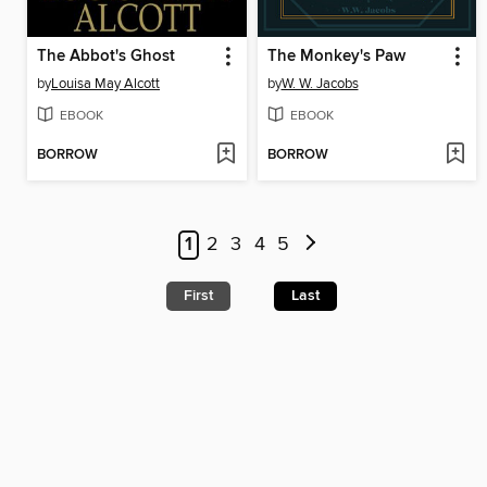
The Abbot's Ghost
The Monkey's Paw
by
Louisa May Alcott
by
W. W. Jacobs
EBOOK
EBOOK
BORROW
BORROW
1
2
3
4
5
First
Last