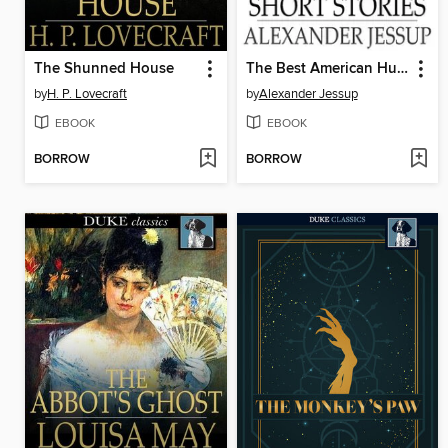
The Shunned House
The Best American Humorous Short Stories
by
H. P. Lovecraft
by
Alexander Jessup
EBOOK
EBOOK
BORROW
BORROW