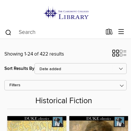
Showing 1-24 of 422 results
Sort Results By
Filters
Historical Fiction