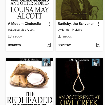
A Modern Cinderella
Bartleby, the Scrivener
by
Louisa May Alcott
by
Herman Melville
EBOOK
EBOOK
BORROW
BORROW