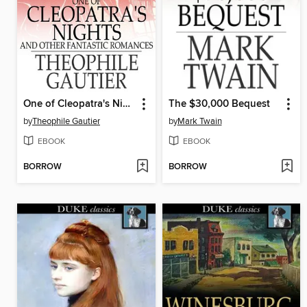
One of Cleopatra's Nights
The $30,000 Bequest
by
Theophile Gautier
by
Mark Twain
EBOOK
EBOOK
BORROW
BORROW