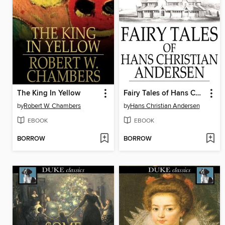
The King In Yellow
Fairy Tales of Hans Christian Andersen
by
Robert W. Chambers
by
Hans Christian Andersen
EBOOK
EBOOK
BORROW
BORROW